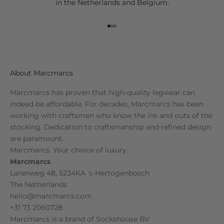
in the Netherlands and Belgium.
Go to item 1
Go to item 2
Go to item 3
About Marcmarcs
Marcmarcs has proven that high-quality legwear can
indeed be affordable. For decades, Marcmarcs has been
working with craftsmen who know the ins and outs of the
stocking. Dedication to craftsmanship and refined design
are paramount.
Marcmarcs. Your choice of luxury.
Marcmarcs
Larenweg 48, 5234KA 's-Hertogenbosch
The Netherlands
hello@marcmarcs.com
+31 73 2060728
Marcmarcs is a brand of
Sockshouse BV