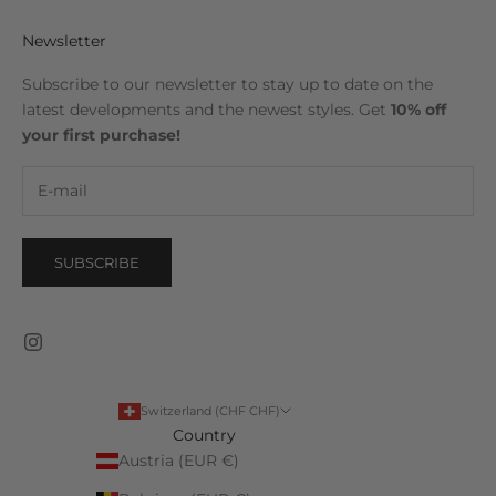
Newsletter
Subscribe to our newsletter to stay up to date on the
latest developments and the newest styles. Get
10% off
your first purchase!
SUBSCRIBE
Switzerland (CHF CHF)
Country
Austria (EUR €)