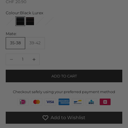
Sale price
CHF 20.90
Colour:
Black Lurex
Brown Lurex
Black Lurex
Black Brown Lurex
Cremeweißer Lurex
Grauer Lurex
Mate:
35-38
39-42
Decrease quantity
Increase quantity
ADD TO CART
Checkout safely using your preferred payment method
Add to Wishlist