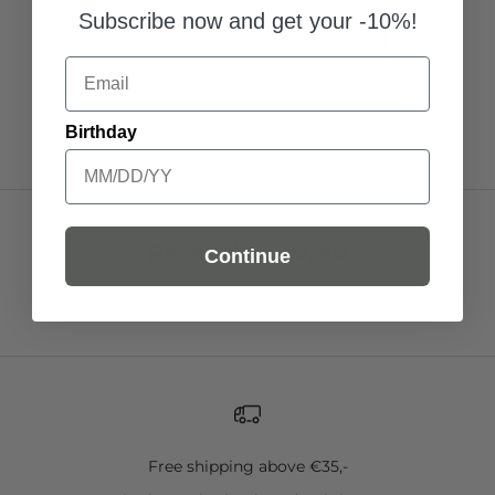
Subscribe now and get your -10%!
Add to Cart
Add to Cart
Add to C
Email
Birthday
Recently viewed
Continue
Free shipping above €35,-