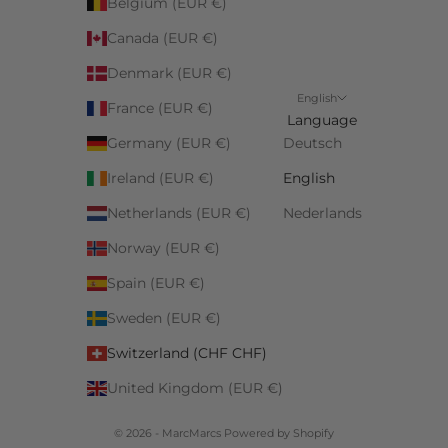
Belgium (EUR €)
Canada (EUR €)
Denmark (EUR €)
English
France (EUR €)
Language
Germany (EUR €)
Deutsch
Ireland (EUR €)
English
Netherlands (EUR €)
Nederlands
Norway (EUR €)
Spain (EUR €)
Sweden (EUR €)
Switzerland (CHF CHF)
United Kingdom (EUR €)
© 2026 - MarcMarcs Powered by Shopify