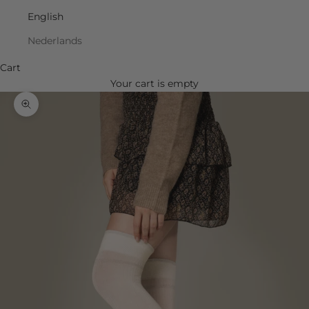
English
Nederlands
Cart
Your cart is empty
Zoom picture