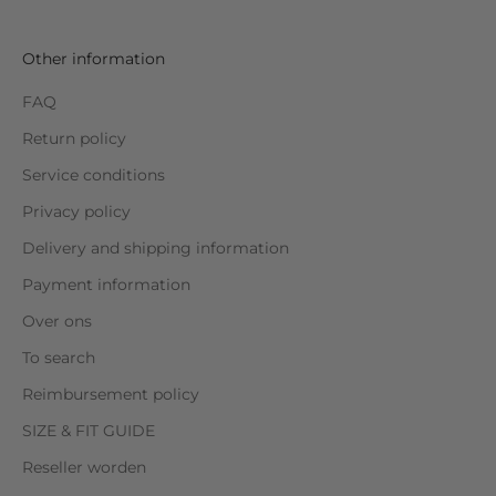
Other information
FAQ
Return policy
Service conditions
Privacy policy
Delivery and shipping information
Payment information
Over ons
To search
Reimbursement policy
SIZE & FIT GUIDE
Reseller worden