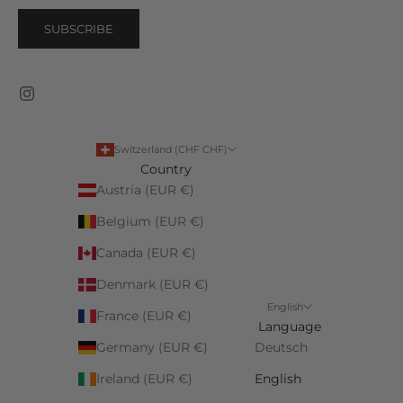
SUBSCRIBE
Switzerland (CHF CHF)
Country
Austria (EUR €)
Belgium (EUR €)
Canada (EUR €)
Denmark (EUR €)
English
France (EUR €)
Language
Germany (EUR €)
Deutsch
Ireland (EUR €)
English