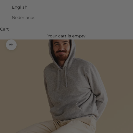
English
Nederlands
Cart
Your cart is empty
Zoom picture