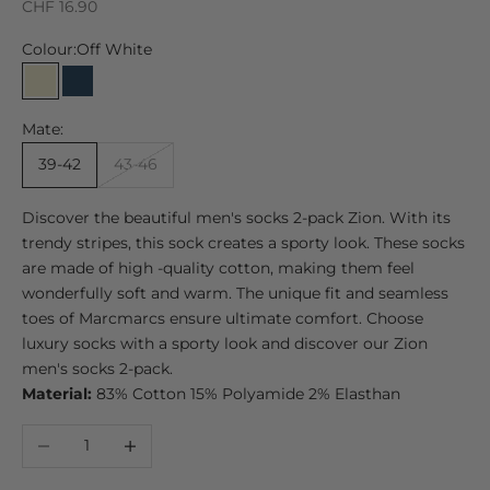
Sale price
CHF 16.90
Colour:
Off White
Off White
Marine
Mate:
39-42
43-46
Discover the beautiful men's socks 2-pack Zion. With its
trendy stripes, this sock creates a sporty look. These socks
are made of high -quality cotton, making them feel
wonderfully soft and warm. The unique fit and seamless
toes of Marcmarcs ensure ultimate comfort. Choose
luxury socks with a sporty look and discover our Zion
men's socks 2-pack.
Material:
83% Cotton 15% Polyamide 2% Elasthan
Decrease quantity
Increase quantity