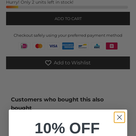
Hurry! Only 2 units left in stock!
ADD TO CART
Checkout safely using your preferred payment method
Add to Wishlist
Customers who bought this also
bought
10% OFF