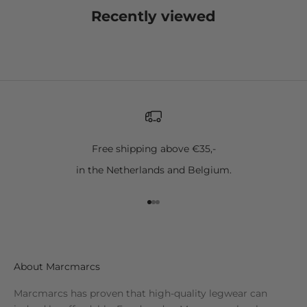
Recently viewed
Free shipping above €35,-
in the Netherlands and Belgium.
Go to item 1
Go to item 2
Go to item 3
About Marcmarcs
Marcmarcs has proven that high-quality legwear can