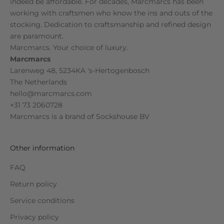
indeed be affordable. For decades, Marcmarcs has been
working with craftsmen who know the ins and outs of the
stocking. Dedication to craftsmanship and refined design
are paramount.
Marcmarcs. Your choice of luxury.
Marcmarcs
Larenweg 48, 5234KA 's-Hertogenbosch
The Netherlands
hello@marcmarcs.com
+31 73 2060728
Marcmarcs is a brand of
Sockshouse BV
Other information
FAQ
Return policy
Service conditions
Privacy policy