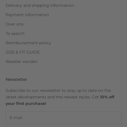
Delivery and shipping information
Payment information
Over ons
To search
Reimbursement policy
SIZE & FIT GUIDE
Reseller worden
Newsletter
Subscribe to our newsletter to stay up to date on the
latest developments and the newest styles. Get
10% off
your first purchase!