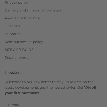
Privacy policy
Delivery and shipping information
Payment information
Over ons
To search
Reimbursement policy
SIZE & FIT GUIDE
Reseller worden
Newsletter
Subscribe to our newsletter to stay up to date on the
latest developments and the newest styles. Get
10% off
your first purchase!