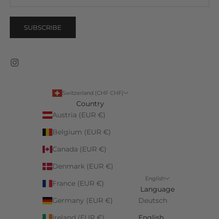
SUBSCRIBE
Switzerland (CHF CHF)
Country
Austria (EUR €)
Belgium (EUR €)
Canada (EUR €)
Denmark (EUR €)
English
France (EUR €)
Language
Germany (EUR €)
Deutsch
Ireland (EUR €)
English