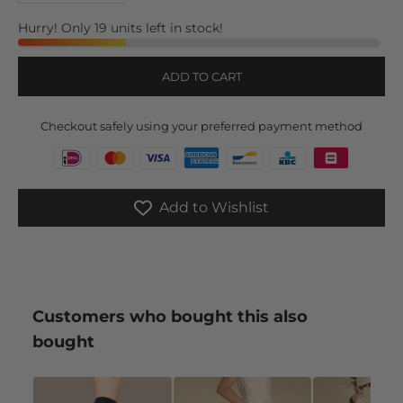
Hurry! Only 19 units left in stock!
ADD TO CART
Checkout safely using your preferred payment method
Add to Wishlist
Customers who bought this also
bought