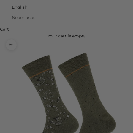
English
Nederlands
Cart
Your cart is empty
Zoom picture