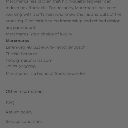
Marcmarcs has proven that high-quality legwear can
indeed be affordable. For decades, Marcmarcs has been
working with craftsmen who know the ins and outs of the
stocking. Dedication to craftsmanship and refined design
are paramount.
Marcmarcs. Your choice of luxury.
Marcmarcs
Larenweg 48, 5234KA 's-Hertogenbosch
The Netherlands
hello@marcmarcs.com
+31 73 2060728
Marcmarcs is a brand of
Sockshouse BV
Other information
FAQ
Return policy
Service conditions