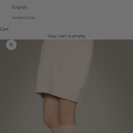
English
Nederlands
Cart
Your cart is empty
Zoom picture