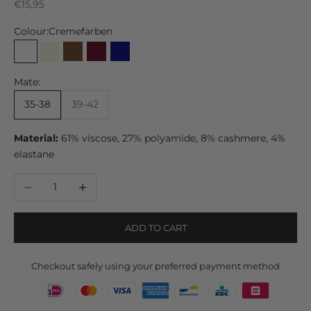
Sale price
€15,95
Colour:
Cremefarben
Cremefarben
Beige
Brown
Bordeaux
Navy
Grau
Schwarz
Mate:
35-38
39-42
Material:
61% viscose, 27% polyamide, 8% cashmere, 4%
elastane
Decrease quantity
Increase quantity
ADD TO CART
Checkout safely using your preferred payment method