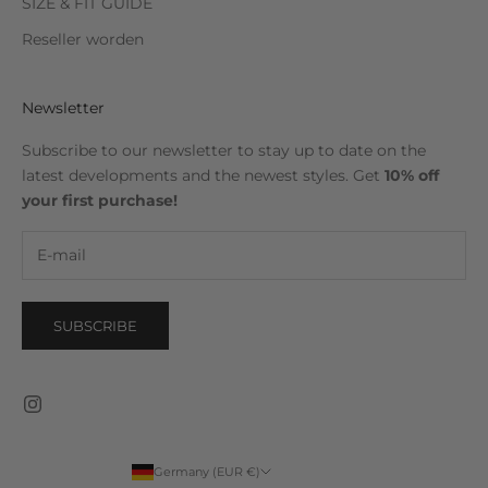
SIZE & FIT GUIDE
Reseller worden
Newsletter
Subscribe to our newsletter to stay up to date on the
latest developments and the newest styles. Get
10% off
your first purchase!
SUBSCRIBE
Germany (EUR €)