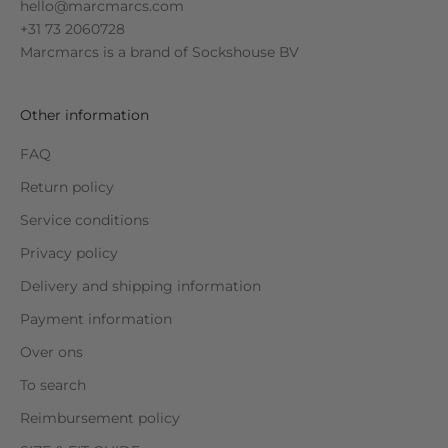
hello@marcmarcs.com
+31 73 2060728
Marcmarcs is a brand of
Sockshouse BV
Other information
FAQ
Return policy
Service conditions
Privacy policy
Delivery and shipping information
Payment information
Over ons
To search
Reimbursement policy