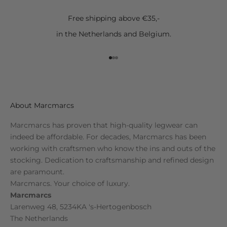
Free shipping above €35,-
in the Netherlands and Belgium.
Go to item 1
Go to item 2
Go to item 3
About Marcmarcs
Marcmarcs has proven that high-quality legwear can
indeed be affordable. For decades, Marcmarcs has been
working with craftsmen who know the ins and outs of the
stocking. Dedication to craftsmanship and refined design
are paramount.
Marcmarcs. Your choice of luxury.
Marcmarcs
Larenweg 48, 5234KA 's-Hertogenbosch
The Netherlands