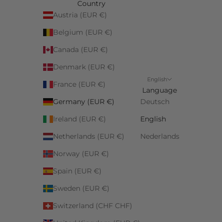
Country
Austria (EUR €)
Belgium (EUR €)
Canada (EUR €)
Denmark (EUR €)
English
France (EUR €)
Language
Germany (EUR €)
Deutsch
Ireland (EUR €)
English
Netherlands (EUR €)
Nederlands
Norway (EUR €)
Spain (EUR €)
Sweden (EUR €)
Switzerland (CHF CHF)