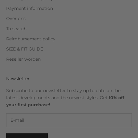
Payment information
Over ons
To search
Reimbursement policy
SIZE & FIT GUIDE
Reseller worden
Newsletter
Subscribe to our newsletter to stay up to date on the
latest developments and the newest styles. Get
10% off
your first purchase!