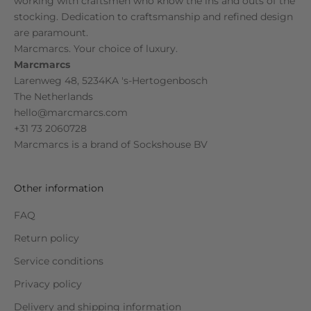
working with craftsmen who know the ins and outs of the
stocking. Dedication to craftsmanship and refined design
are paramount.
Marcmarcs. Your choice of luxury.
Marcmarcs
Larenweg 48, 5234KA 's-Hertogenbosch
The Netherlands
hello@marcmarcs.com
+31 73 2060728
Marcmarcs is a brand of
Sockshouse BV
Other information
FAQ
Return policy
Service conditions
Privacy policy
Delivery and shipping information