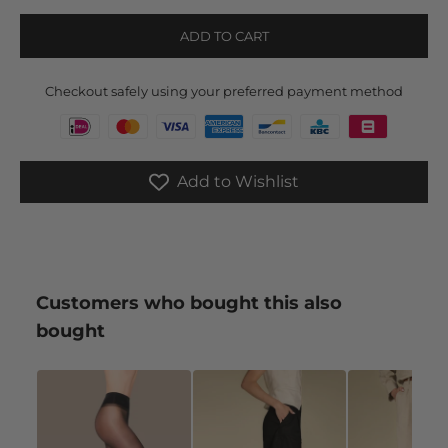
ADD TO CART
Checkout safely using your preferred payment method
Add to Wishlist
Customers who bought this also
bought