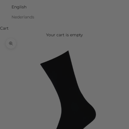
English
Nederlands
Cart
Your cart is empty
Zoom picture