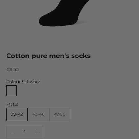
Cotton pure men's socks
Sale price
€8,50
Colour:
Schwarz
Schwarz
Mate:
39-42
43-46
47-50
Decrease quantity
Increase quantity