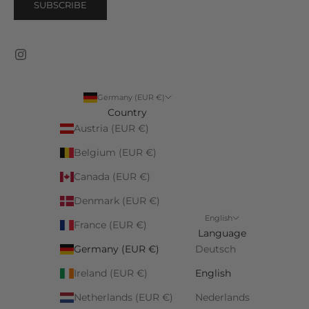
SUBSCRIBE
Germany (EUR €)
Country
Austria (EUR €)
Belgium (EUR €)
Canada (EUR €)
Denmark (EUR €)
English
France (EUR €)
Language
Germany (EUR €)
Deutsch
Ireland (EUR €)
English
Netherlands (EUR €)
Nederlands