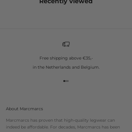
Recently viewed
Free shipping above €35,-
in the Netherlands and Belgium.
Go to item 1
Go to item 2
Go to item 3
About Marcmarcs
Marcmarcs has proven that high-quality legwear can
indeed be affordable. For decades, Marcmarcs has been