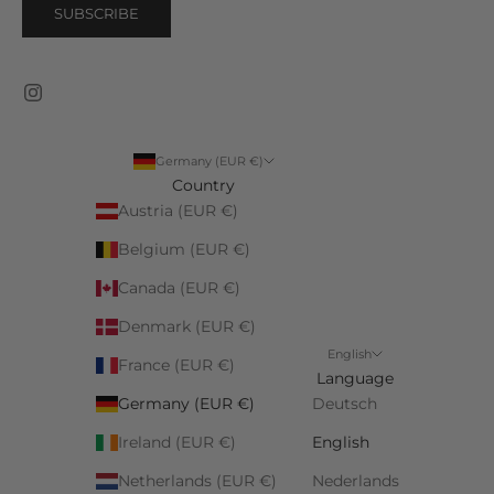
SUBSCRIBE
Germany (EUR €)
Country
Austria (EUR €)
Belgium (EUR €)
Canada (EUR €)
Denmark (EUR €)
English
France (EUR €)
Language
Germany (EUR €)
Deutsch
Ireland (EUR €)
English
Netherlands (EUR €)
Nederlands