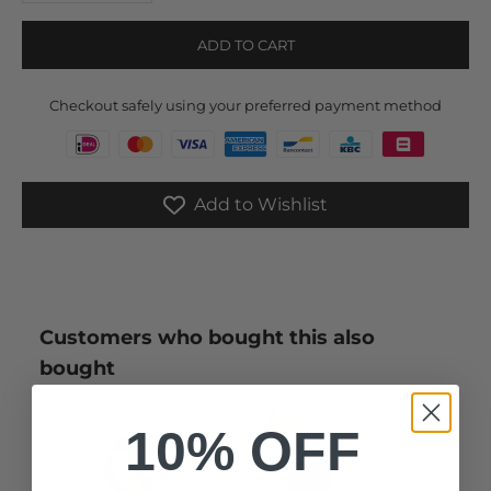
ADD TO CART
Checkout safely using your preferred payment method
Add to Wishlist
Customers who bought this also
bought
10% OFF