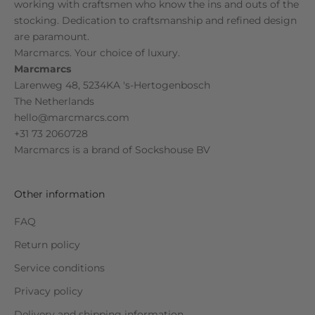
working with craftsmen who know the ins and outs of the
stocking. Dedication to craftsmanship and refined design
are paramount.
Marcmarcs. Your choice of luxury.
Marcmarcs
Larenweg 48, 5234KA 's-Hertogenbosch
The Netherlands
hello@marcmarcs.com
+31 73 2060728
Marcmarcs is a brand of
Sockshouse BV
Other information
FAQ
Return policy
Service conditions
Privacy policy
Delivery and shipping information