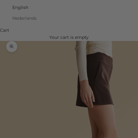
English
Nederlands
Cart
Your cart is empty
Zoom picture