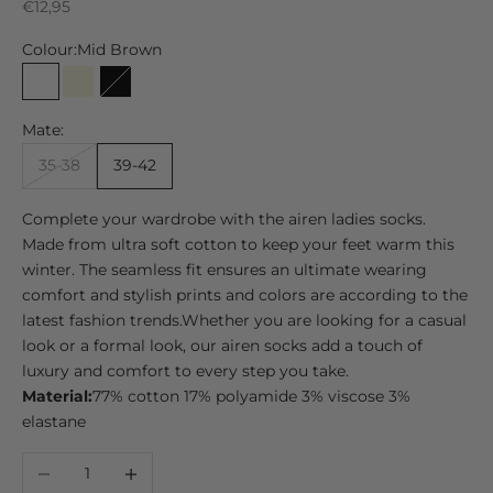
Sale price
€12,95
Colour:
Mid Brown
Mid Brown
Beige
Black
Mate:
35-38
39-42
Complete your wardrobe with the airen ladies socks.
Made from ultra soft cotton to keep your feet warm this
winter. The seamless fit ensures an ultimate wearing
comfort and stylish prints and colors are according to the
latest fashion trends.
Whether you are looking for a casual
look or a formal look, our airen socks add a touch of
luxury and comfort to every step you take.
Material:
77% cotton 17% polyamide 3% viscose 3%
elastane
Decrease quantity
Increase quantity