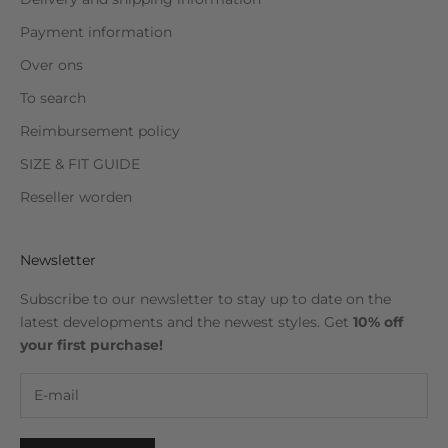
Payment information
Over ons
To search
Reimbursement policy
SIZE & FIT GUIDE
Reseller worden
Newsletter
Subscribe to our newsletter to stay up to date on the
latest developments and the newest styles. Get
10% off
your first purchase!