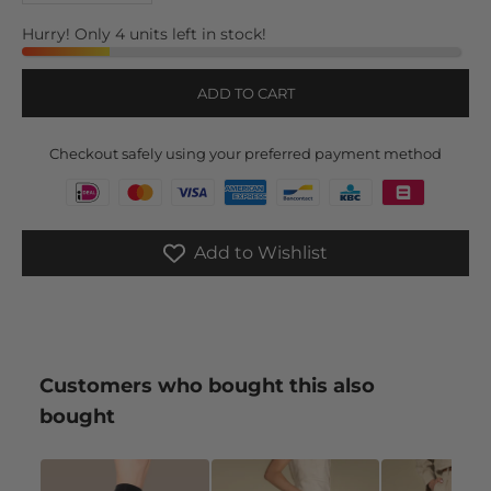
Hurry! Only 4 units left in stock!
ADD TO CART
Checkout safely using your preferred payment method
Add to Wishlist
Customers who bought this also
bought