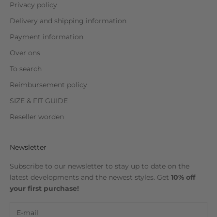
Privacy policy
Delivery and shipping information
Payment information
Over ons
To search
Reimbursement policy
SIZE & FIT GUIDE
Reseller worden
Newsletter
Subscribe to our newsletter to stay up to date on the
latest developments and the newest styles. Get
10% off
your first purchase!