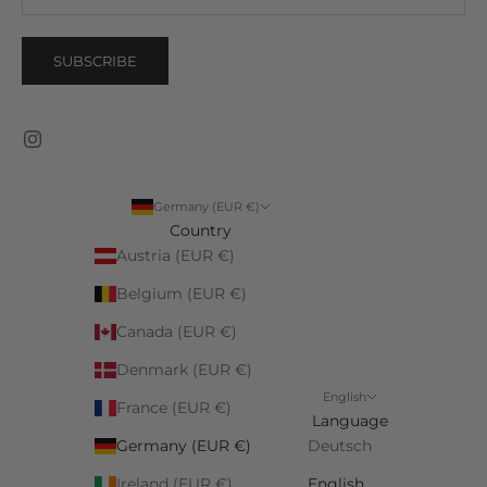
SUBSCRIBE
Germany (EUR €)
Country
Austria (EUR €)
Belgium (EUR €)
Canada (EUR €)
Denmark (EUR €)
English
France (EUR €)
Language
Germany (EUR €)
Deutsch
Ireland (EUR €)
English