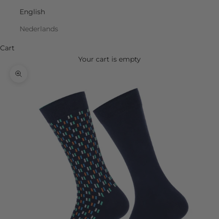
English
Nederlands
Cart
Your cart is empty
Zoom picture