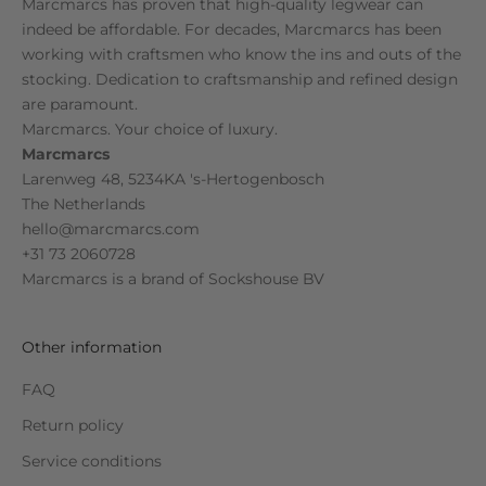
Marcmarcs has proven that high-quality legwear can
indeed be affordable. For decades, Marcmarcs has been
working with craftsmen who know the ins and outs of the
stocking. Dedication to craftsmanship and refined design
are paramount.
Marcmarcs. Your choice of luxury.
Marcmarcs
Larenweg 48, 5234KA 's-Hertogenbosch
The Netherlands
hello@marcmarcs.com
+31 73 2060728
Marcmarcs is a brand of
Sockshouse BV
Other information
FAQ
Return policy
Service conditions