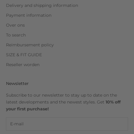
Delivery and shipping information
Payment information
Over ons
To search
Reimbursement policy
SIZE & FIT GUIDE
Reseller worden
Newsletter
Subscribe to our newsletter to stay up to date on the
latest developments and the newest styles. Get
10% off
your first purchase!