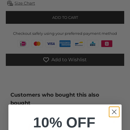
Size Chart
ADD TO CART
Checkout safely using your preferred payment method
Add to Wishlist
Customers who bought this also
bought
10% OFF