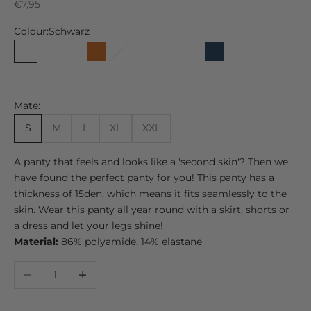
Sale price
€7,95
Colour:
Schwarz
Schwarz
Kaschmir
Kastanie
Chocolate
Kuba
Düne
Grau
Maskat
Marine
Fast Schwarz
Nachtbla
Usefu
Beach
Tabak
Mate:
S
M
L
XL
XXL
A panty that feels and looks like a 'second skin'? Then we
have found the perfect panty for you! This panty has a
thickness of 15den, which means it fits seamlessly to the
skin. Wear this panty all year round with a skirt, shorts or
a dress and let your legs shine!
Material:
86% polyamide, 14% elastane
Decrease quantity
Increase quantity