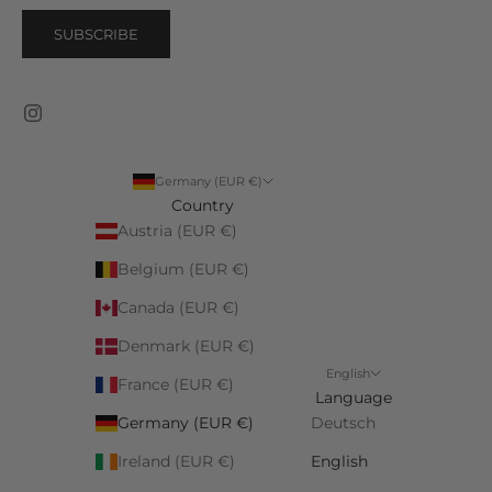
SUBSCRIBE
Germany (EUR €)
Country
Austria (EUR €)
Belgium (EUR €)
Canada (EUR €)
Denmark (EUR €)
English
France (EUR €)
Language
Germany (EUR €)
Deutsch
Ireland (EUR €)
English