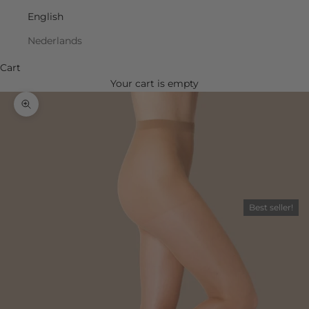
English
Nederlands
Cart
Your cart is empty
Zoom picture
Best seller!