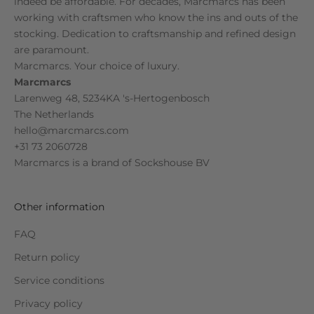
indeed be affordable. For decades, Marcmarcs has been
working with craftsmen who know the ins and outs of the
stocking. Dedication to craftsmanship and refined design
are paramount.
Marcmarcs. Your choice of luxury.
Marcmarcs
Larenweg 48, 5234KA 's-Hertogenbosch
The Netherlands
hello@marcmarcs.com
+31 73 2060728
Marcmarcs is a brand of
Sockshouse BV
Other information
FAQ
Return policy
Service conditions
Privacy policy