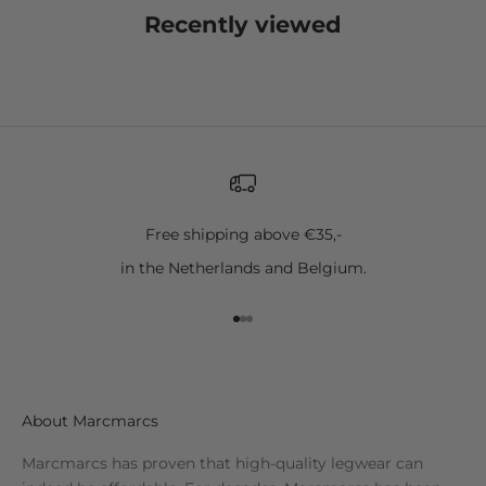
Recently viewed
Free shipping above €35,-
in the Netherlands and Belgium.
Go to item 1
Go to item 2
Go to item 3
About Marcmarcs
Marcmarcs has proven that high-quality legwear can