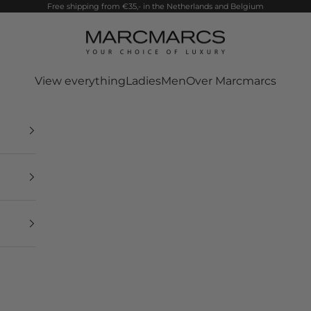
Free shipping from €35,- in the Netherlands and Belgium
MarcMarcs
View everything
Ladies
Men
Over Marcmarcs