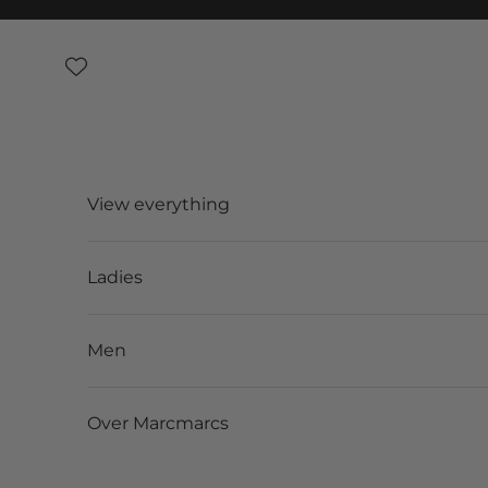
Skip to content
View everything
Ladies
Men
Over Marcmarcs