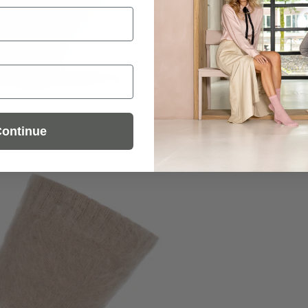
ontinue