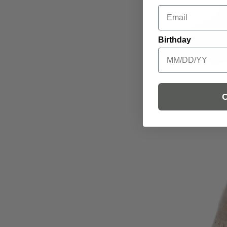
Email
Birthday
C