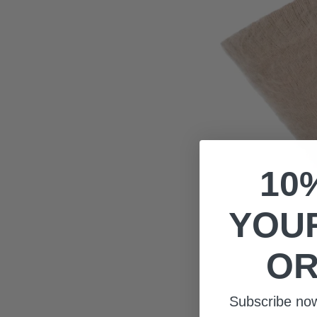
10
YOUR
OR
Subscribe no