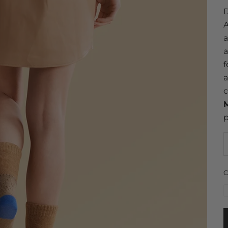
D
A
a
a
f
a
c
M
p
C