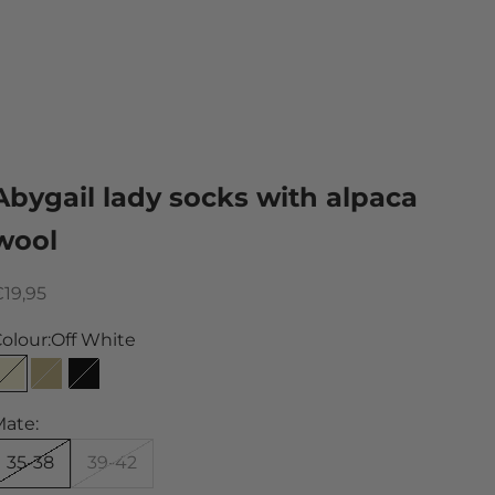
Abygail lady socks with alpaca
wool
ale price
19,95
olour:
Off White
Off White
Sand
Black
ate:
35-38
39-42