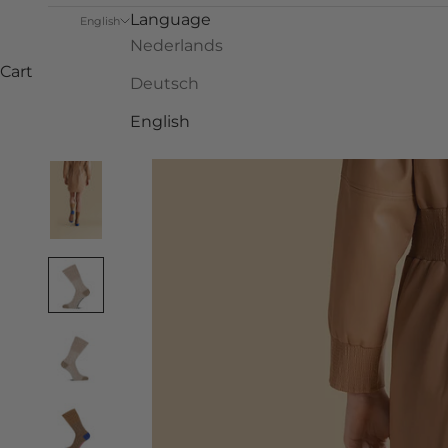
Language
English
Nederlands
Cart
Deutsch
English