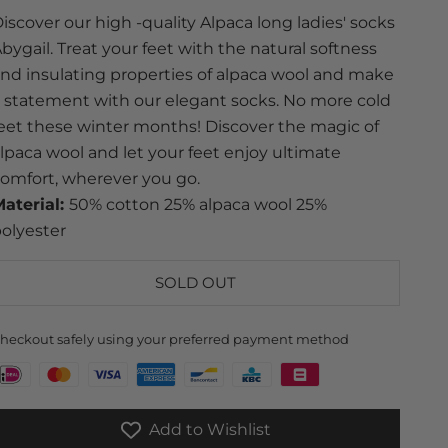
iscover our high -quality Alpaca long ladies' socks
bygail. Treat your feet with the natural softness
nd insulating properties of alpaca wool and make
 statement with our elegant socks. No more cold
eet these winter months! Discover the magic of
lpaca wool and let your feet enjoy ultimate
omfort, wherever you go.
aterial:
50% cotton 25% alpaca wool 25%
olyester
SOLD OUT
heckout safely using your preferred payment method
Add to Wishlist