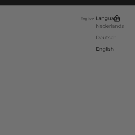
Language
Search
Cart
English
Nederlands
Deutsch
English