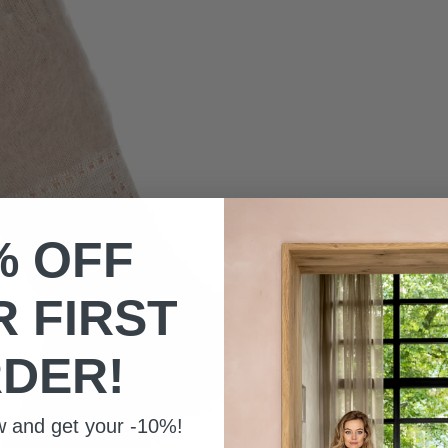
% OFF
 FIRST
DER!
w and get your -10%!