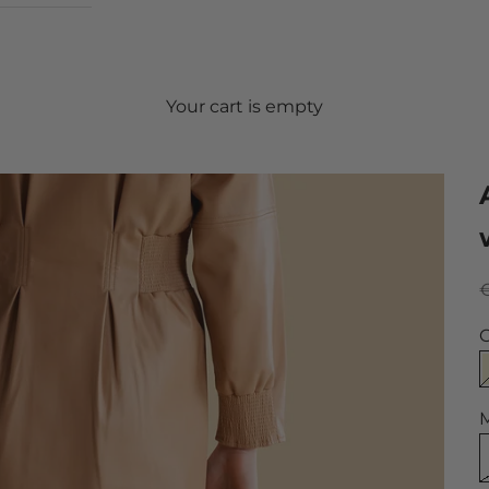
Your cart is empty
S
€
C
M