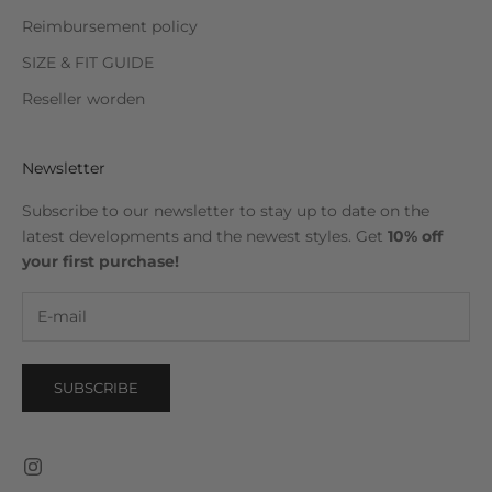
Reimbursement policy
SIZE & FIT GUIDE
Reseller worden
Newsletter
Subscribe to our newsletter to stay up to date on the
latest developments and the newest styles. Get
10% off
your first purchase!
SUBSCRIBE