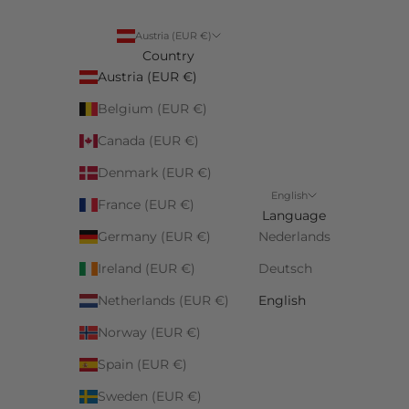
Austria (EUR €)
Country
Austria (EUR €)
Belgium (EUR €)
Canada (EUR €)
Denmark (EUR €)
English
France (EUR €)
Language
Germany (EUR €)
Nederlands
Ireland (EUR €)
Deutsch
Netherlands (EUR €)
English
Norway (EUR €)
Spain (EUR €)
Sweden (EUR €)