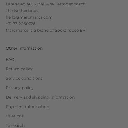
Larenweg 48, 5234KA 's-Hertogenbosch
The Netherlands
hello@marcmarcs.com
+31 73 2060728
Marcmarcs is a brand of
Sockshouse BV
Other information
FAQ
Return policy
Service conditions
Privacy policy
Delivery and shipping information
Payment information
Over ons
To search