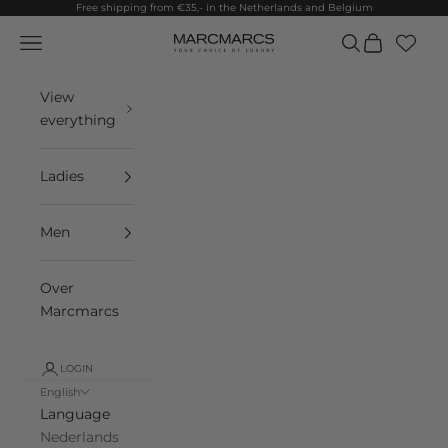
Skip to content
Free shipping from €35,- in the Netherlands and Belgium
Navigation menu
Search
Cart
MarcMarcs
View
everything
Ladies
Men
Over
Marcmarcs
LOGIN
English
Language
Nederlands