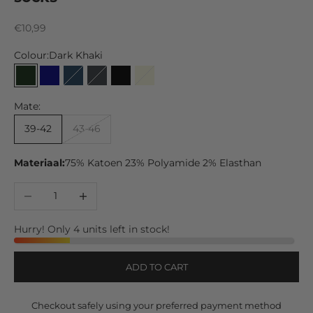
Sale price
€10,99
Colour:
Dark Khaki
Dark Khaki
Navy
Marine
Anthracite
Black
Beige
Mid Grey
Mate:
39-42
43-46
Materiaal:
75% Katoen 23% Polyamide 2% Elasthan
Decrease quantity
Increase quantity
Hurry! Only 4 units left in stock!
ADD TO CART
Checkout safely using your preferred payment method