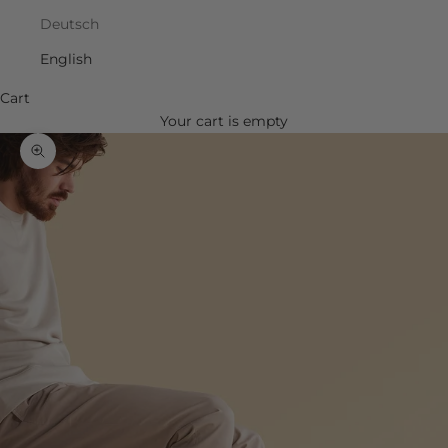
Deutsch
English
Cart
Your cart is empty
Zoom picture