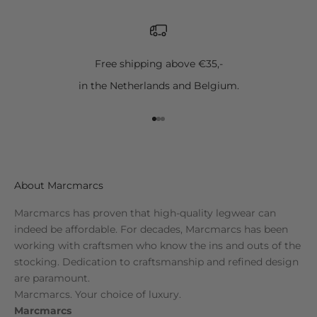
Free shipping above €35,-
in the Netherlands and Belgium.
Go to item 1
Go to item 2
Go to item 3
About Marcmarcs
Marcmarcs has proven that high-quality legwear can
indeed be affordable. For decades, Marcmarcs has been
working with craftsmen who know the ins and outs of the
stocking. Dedication to craftsmanship and refined design
are paramount.
Marcmarcs. Your choice of luxury.
Marcmarcs