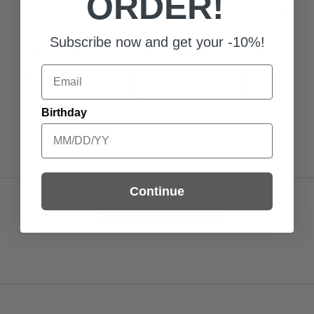
ORDER!
MarcMar
€12,95
€11,00
Subscribe now and get your -10%!
Black / S
Blue / 35-38
White Black
Email
Add to Cart
Add to Cart
Add to C
Birthday
Continue
Recently viewed