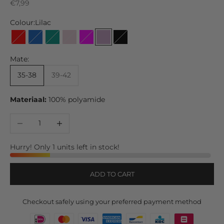
Sale price
€7,99
Colour:
Lilac
Red
Jeans
Green
Soft Pink
Fuchsia
Lilac
Black
Mate:
35-38
39-42
Materiaal:
100% polyamide
Decrease quantity
Increase quantity
Hurry! Only 1 units left in stock!
ADD TO CART
Checkout safely using your preferred payment method