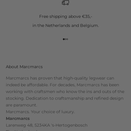
Free shipping above €35,-
in the Netherlands and Belgium.
Go to item 1
Go to item 2
Go to item 3
About Marcmarcs
Marcmarcs has proven that high-quality legwear can
indeed be affordable. For decades, Marcmarcs has been
working with craftsmen who know the ins and outs of the
stocking. Dedication to craftsmanship and refined design
are paramount.
Marcmarcs. Your choice of luxury.
Marcmarcs
Larenweg 48, 5234KA 's-Hertogenbosch