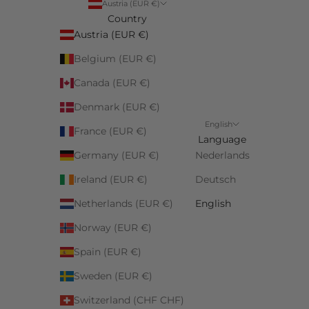
Austria (EUR €)
Country
Austria (EUR €)
Belgium (EUR €)
Canada (EUR €)
Denmark (EUR €)
English
France (EUR €)
Language
Germany (EUR €)
Nederlands
Ireland (EUR €)
Deutsch
Netherlands (EUR €)
English
Norway (EUR €)
Spain (EUR €)
Sweden (EUR €)
Switzerland (CHF CHF)