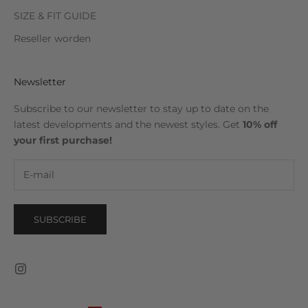
SIZE & FIT GUIDE
Reseller worden
Newsletter
Subscribe to our newsletter to stay up to date on the
latest developments and the newest styles. Get
10% off
your first purchase!
SUBSCRIBE