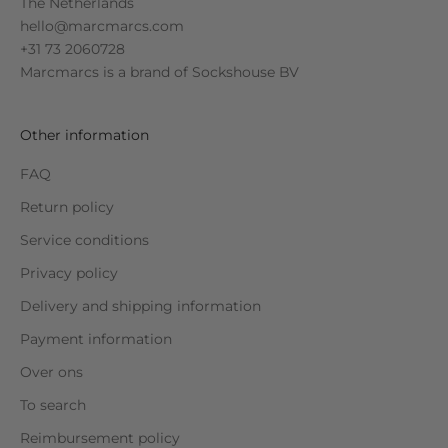
The Netherlands
hello@marcmarcs.com
+31 73 2060728
Marcmarcs is a brand of
Sockshouse BV
Other information
FAQ
Return policy
Service conditions
Privacy policy
Delivery and shipping information
Payment information
Over ons
To search
Reimbursement policy