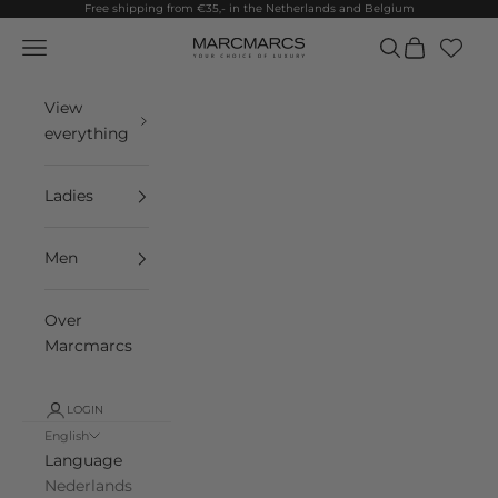
Skip to content
Free shipping from €35,- in the Netherlands and Belgium
Navigation menu
Search
Cart
MarcMarcs
View
everything
Ladies
Men
Over
Marcmarcs
LOGIN
English
Language
Nederlands