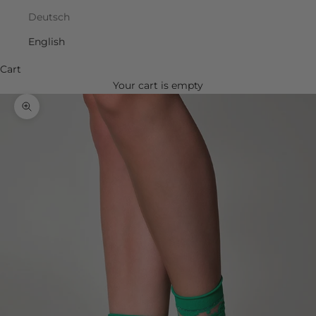
Deutsch
English
Cart
Your cart is empty
Zoom picture