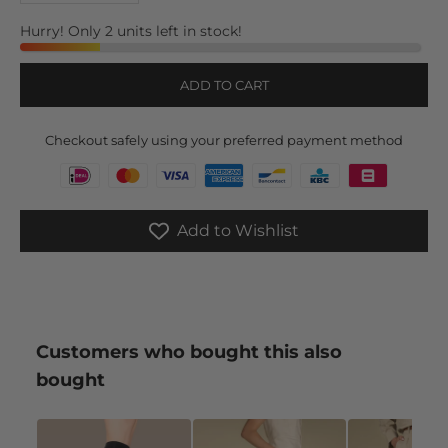
Hurry! Only 2 units left in stock!
ADD TO CART
Checkout safely using your preferred payment method
Add to Wishlist
Customers who bought this also
bought