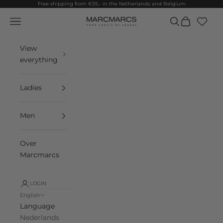
Skip to content
Free shipping from €35,- in the Netherlands and Belgium
Navigation menu
Search
Cart
MarcMarcs
View
everything
Ladies
Men
Over
Marcmarcs
LOGIN
English
Language
Nederlands