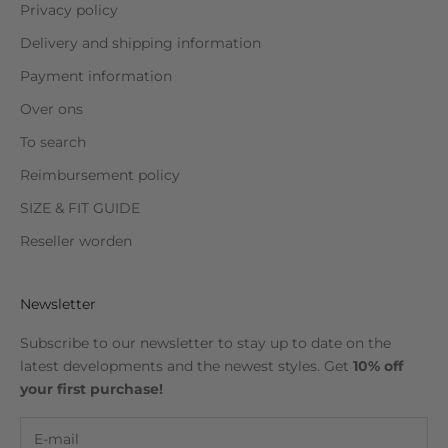
Privacy policy
Delivery and shipping information
Payment information
Over ons
To search
Reimbursement policy
SIZE & FIT GUIDE
Reseller worden
Newsletter
Subscribe to our newsletter to stay up to date on the
latest developments and the newest styles. Get
10% off
your first purchase!