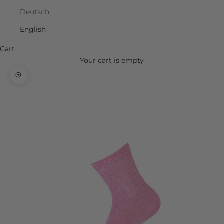
Deutsch
English
Cart
Your cart is empty
Zoom picture