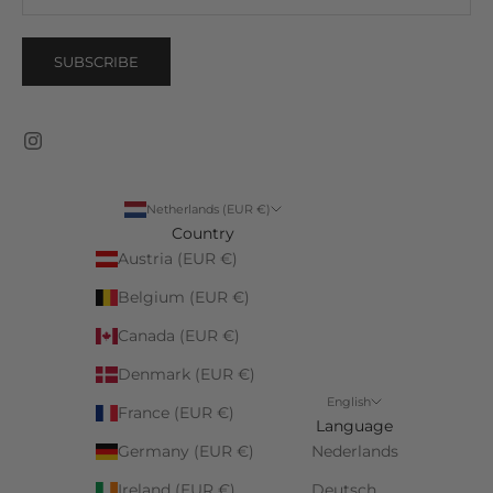
SUBSCRIBE
Netherlands (EUR €)
Country
Austria (EUR €)
Belgium (EUR €)
Canada (EUR €)
Denmark (EUR €)
English
France (EUR €)
Language
Germany (EUR €)
Nederlands
Ireland (EUR €)
Deutsch