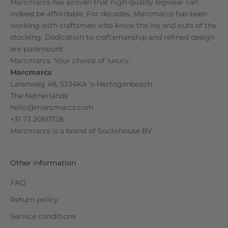
Marcmarcs has proven that high-quality legwear can
indeed be affordable. For decades, Marcmarcs has been
working with craftsmen who know the ins and outs of the
stocking. Dedication to craftsmanship and refined design
are paramount.
Marcmarcs. Your choice of luxury.
Marcmarcs
Larenweg 48, 5234KA 's-Hertogenbosch
The Netherlands
hello@marcmarcs.com
+31 73 2060728
Marcmarcs is a brand of
Sockshouse BV
Other information
FAQ
Return policy
Service conditions