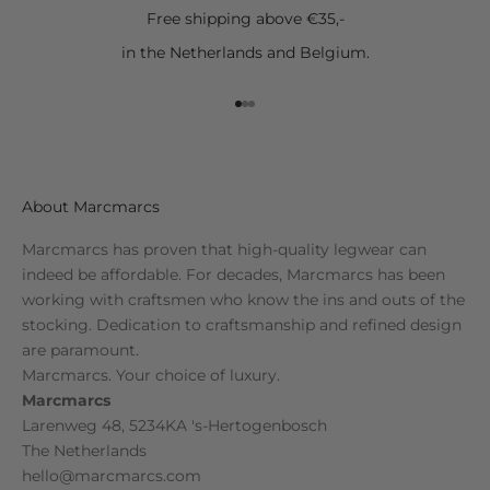
Free shipping above €35,-
in the Netherlands and Belgium.
Go to item 1
Go to item 2
Go to item 3
About Marcmarcs
Marcmarcs has proven that high-quality legwear can
indeed be affordable. For decades, Marcmarcs has been
working with craftsmen who know the ins and outs of the
stocking. Dedication to craftsmanship and refined design
are paramount.
Marcmarcs. Your choice of luxury.
Marcmarcs
Larenweg 48, 5234KA 's-Hertogenbosch
The Netherlands
hello@marcmarcs.com