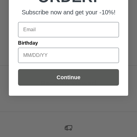
Black / S
Blue / 35-38
White Black
Subscribe now and get your -10%!
Email
Add to Cart
Add to Cart
Add to C
Birthday
Continue
Recently viewed