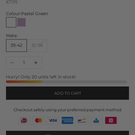
Sale price
€7,95
Colour:
Pastel Green
Pastel Green
Lilac
Mate:
39-42
35-38
Decrease quantity
Increase quantity
Hurry! Only 20 units left in stock!
ADD TO CART
Checkout safely using your preferred payment method