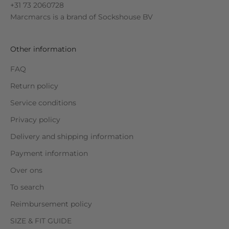
+31 73 2060728
Marcmarcs is a brand of
Sockshouse BV
Other information
FAQ
Return policy
Service conditions
Privacy policy
Delivery and shipping information
Payment information
Over ons
To search
Reimbursement policy
SIZE & FIT GUIDE