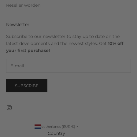
Reseller worden
Newsletter
Subscribe to our newsletter to stay up to date on the
latest developments and the newest styles. Get
10% off
your first purchase!
SUBSCRIBE
Netherlands (EUR €)
Country