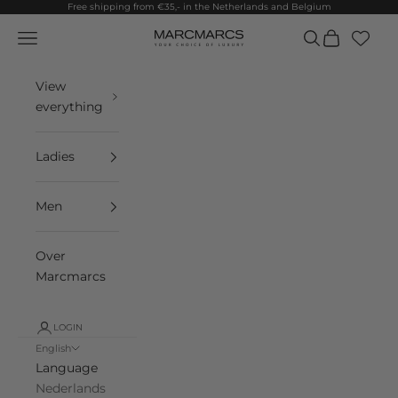
Skip to content
Free shipping from €35,- in the Netherlands and Belgium
Navigation menu
Search
Cart
MarcMarcs
View
everything
Ladies
Men
Over
Marcmarcs
LOGIN
English
Language
Nederlands