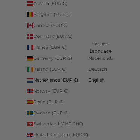
Austria (EUR €)
Belgium (EUR €)
Canada (EUR €)
Denmark (EUR €)
English
France (EUR €)
Language
Germany (EUR €)
Nederlands
Ireland (EUR €)
Deutsch
Netherlands (EUR €)
English
Norway (EUR €)
Spain (EUR €)
Sweden (EUR €)
Switzerland (CHF CHF)
United Kingdom (EUR €)