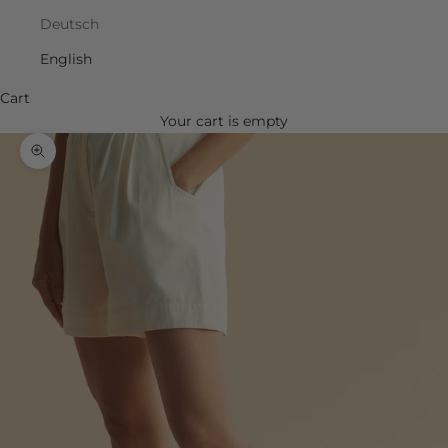
Deutsch
English
Cart
Your cart is empty
Zoom picture