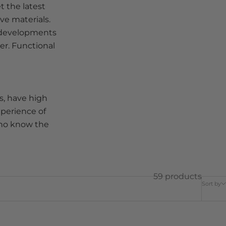
t the latest
ve materials.
t developments
er. Functional
s, have high
xperience of
who know the
59 products
Sort by