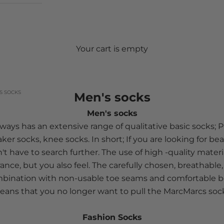
Your cart is empty
S SOCKS
Men's socks
Men's socks
ays has an extensive range of qualitative basic socks; Pl
aker socks, knee socks. In short; If you are looking for be
't have to search further. The use of high -quality mater
ance, but you also feel. The carefully chosen, breathable, 
ombination with non-usable toe seams and comfortable bo
ans that you no longer want to pull the MarcMarcs soc
Fashion Socks