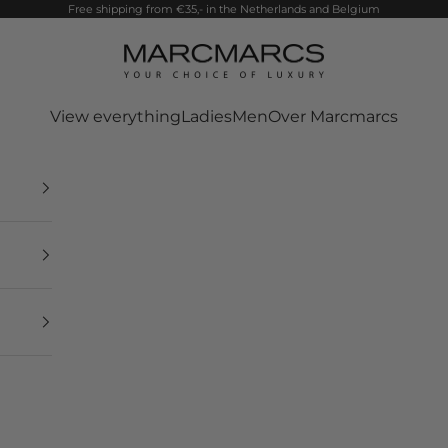
Free shipping from €35,- in the Netherlands and Belgium
MarcMarcs
View everything
Ladies
Men
Over Marcmarcs