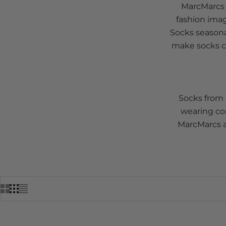
MarcMarcs b
fashion imag
Socks seasona
make socks ce
Socks from 
wearing com
MarcMarcs a