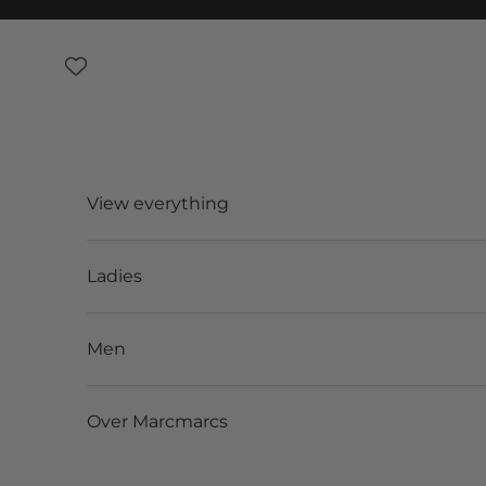
Skip to content
View everything
Ladies
Men
Over Marcmarcs