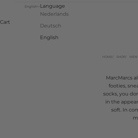
Language
English
Nederlands
Cart
Deutsch
English
HOME
SHOP
MEN'
MarcMarcs alw
footies, sne
socks, you don
in the appear
soft. In c
me