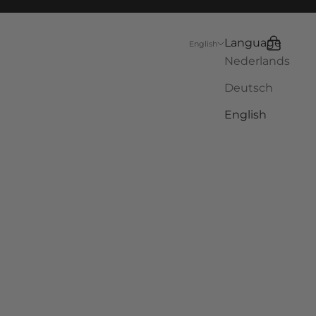
Language
Search
Cart
English
Nederlands
Deutsch
English