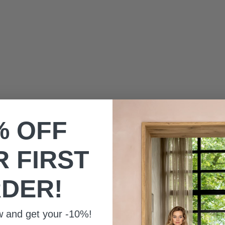
HERENSOKKEN
SALE PRIC
€10,00
SALE PRICE
€10,00
% OFF
 FIRST
DER!
w and get your -10%!