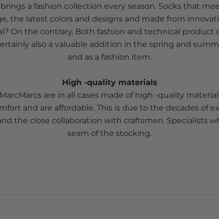
rings a fashion collection every season. Socks that mee
e, the latest colors and designs and made from innovati
l? On the contrary. Both fashion and technical produc
rtainly also a valuable addition in the spring and summ
and as a fashion item.
High -quality materials
MarcMarcs are in all cases made of high -quality material
fort and are affordable. This is due to the decades of e
nd the close collaboration with craftsmen. Specialists 
seam of the stocking.