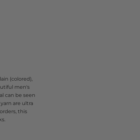
ain (colored),
autiful men's
ial can be seen
yarn are ultra
rders, this
ks.