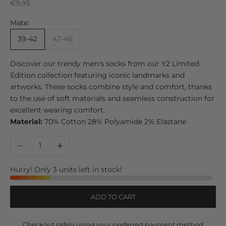
Sale price
€9,95
Mate:
39-42
43-46
Discover our trendy men's socks from our Y2 Limited
Edition collection featuring iconic landmarks and
artworks. These socks combine style and comfort, thanks
to the use of soft materials and seamless construction for
excellent wearing comfort.
Material:
70% Cotton 28% Polyamide 2% Elastane
Decrease quantity
Increase quantity
Hurry! Only 3 units left in stock!
ADD TO CART
Checkout safely using your preferred payment method