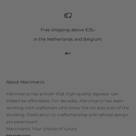
Free shipping above €35,-
in the Netherlands and Belgium.
Go to item 1
Go to item 2
Go to item 3
About Marcmarcs
Marcmarcs has proven that high-quality legwear can
indeed be affordable. For decades, Marcmarcs has been
working with craftsmen who know the ins and outs of the
stocking. Dedication to craftsmanship and refined design
are paramount.
Marcmarcs. Your choice of luxury.
Marcmarcs