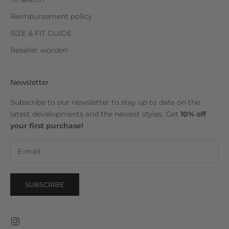
Reimbursement policy
SIZE & FIT GUIDE
Reseller worden
Newsletter
Subscribe to our newsletter to stay up to date on the
latest developments and the newest styles. Get
10% off
your first purchase!
SUBSCRIBE