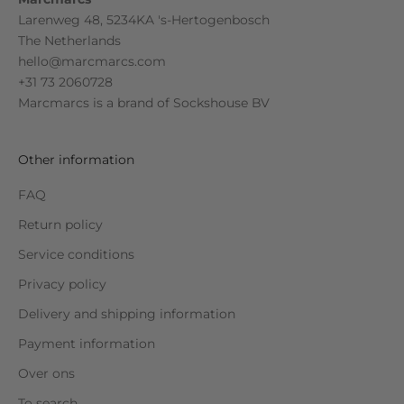
Larenweg 48, 5234KA 's-Hertogenbosch
The Netherlands
hello@marcmarcs.com
+31 73 2060728
Marcmarcs is a brand of
Sockshouse BV
Other information
FAQ
Return policy
Service conditions
Privacy policy
Delivery and shipping information
Payment information
Over ons
To search