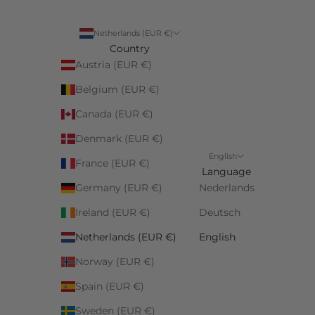
Netherlands (EUR €)
Country
Austria (EUR €)
Belgium (EUR €)
Canada (EUR €)
Denmark (EUR €)
English
France (EUR €)
Language
Germany (EUR €)
Nederlands
Ireland (EUR €)
Deutsch
Netherlands (EUR €)
English
Norway (EUR €)
Spain (EUR €)
Sweden (EUR €)