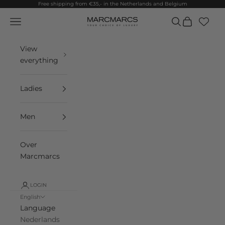
Skip to content
Free shipping from €35,- in the Netherlands and Belgium
Navigation menu
Search
Cart
MarcMarcs
View
everything
Ladies
Men
Over
Marcmarcs
LOGIN
English
Language
Nederlands