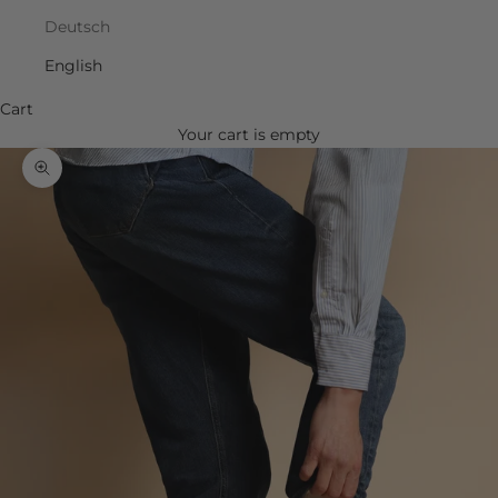
Deutsch
English
Cart
Your cart is empty
Zoom picture