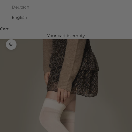
Deutsch
English
Cart
Your cart is empty
Zoom picture