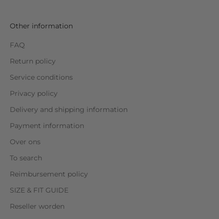
Other information
FAQ
Return policy
Service conditions
Privacy policy
Delivery and shipping information
Payment information
Over ons
To search
Reimbursement policy
SIZE & FIT GUIDE
Reseller worden