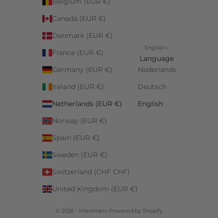
Belgium (EUR €)
Canada (EUR €)
Denmark (EUR €)
English
France (EUR €)
Language
Germany (EUR €)
Nederlands
Ireland (EUR €)
Deutsch
Netherlands (EUR €)
English
Norway (EUR €)
Spain (EUR €)
Sweden (EUR €)
Switzerland (CHF CHF)
United Kingdom (EUR €)
© 2026 - MarcMarcs Powered by Shopify