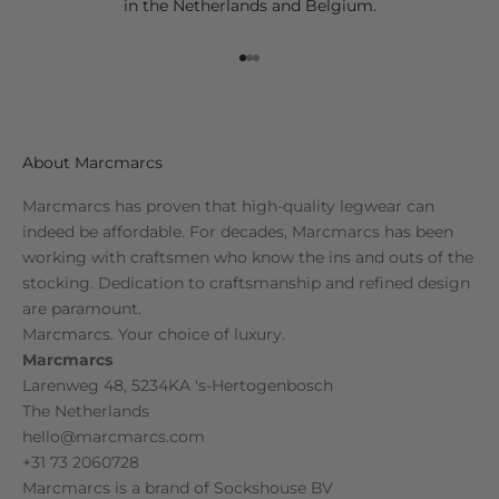
in the Netherlands and Belgium.
Go to item 1
Go to item 2
Go to item 3
About Marcmarcs
Marcmarcs has proven that high-quality legwear can
indeed be affordable. For decades, Marcmarcs has been
working with craftsmen who know the ins and outs of the
stocking. Dedication to craftsmanship and refined design
are paramount.
Marcmarcs. Your choice of luxury.
Marcmarcs
Larenweg 48, 5234KA 's-Hertogenbosch
The Netherlands
hello@marcmarcs.com
+31 73 2060728
Marcmarcs is a brand of
Sockshouse BV