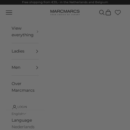
Skip to content
Free shipping from €35,- in the Netherlands and Belgium
Navigation menu
Search
Cart
MarcMarcs
View
everything
Ladies
Men
Over
Marcmarcs
LOGIN
English
Language
Nederlands