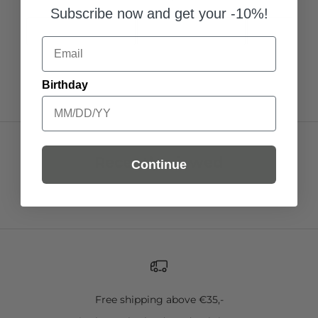
Subscribe now and get your -10%!
Add to Cart
Add to Cart
Add to C
Email
Birthday
Recently viewed
Continue
Free shipping above €35,-