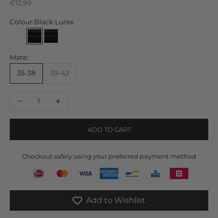
Sale price
€12,99
Colour:
Black Lurex
Brown Lurex
Black Lurex
Black Brown Lurex
Off White Lurex
Gray Lurex
Mate:
35-38
39-42
Decrease quantity
Increase quantity
ADD TO CART
Checkout safely using your preferred payment method
Add to Wishlist