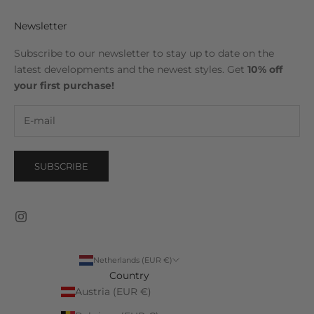
Newsletter
Subscribe to our newsletter to stay up to date on the
latest developments and the newest styles. Get
10% off
your first purchase!
SUBSCRIBE
Netherlands (EUR €)
Country
Austria (EUR €)